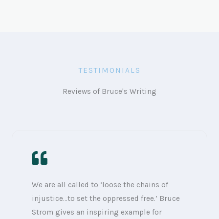
TESTIMONIALS
Reviews of Bruce's Writing
We are all called to ‘loose the chains of
injustice…to set the oppressed free.’ Bruce
Strom gives an inspiring example for