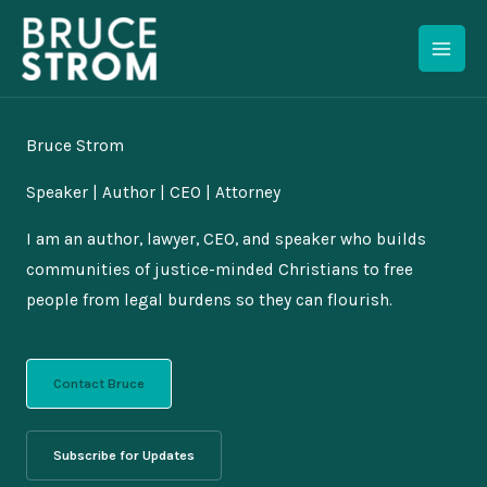
Skip
to
content
Bruce Strom
Speaker | Author | CEO | Attorney
I am an author, lawyer, CEO, and speaker who builds
communities of justice-minded Christians to free
people from legal burdens so they can flourish.
Contact Bruce
Subscribe for Updates