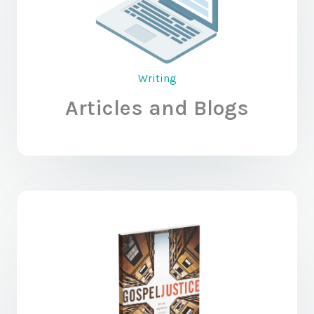
Writing
Articles and Blogs