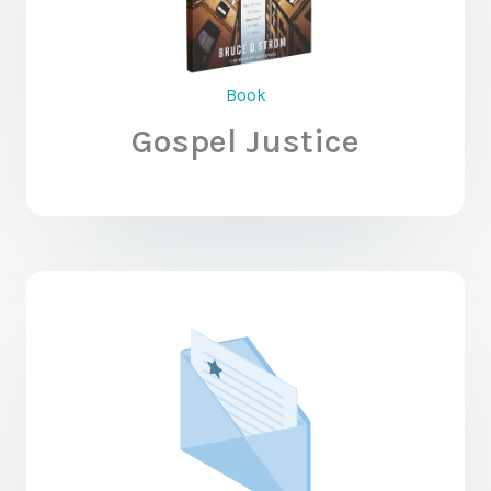
Book
Gospel Justice