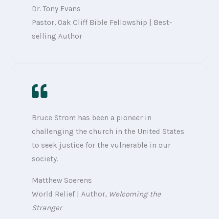
Dr. Tony Evans
Pastor, Oak Cliff Bible Fellowship | Best-
selling Author
Bruce Strom has been a pioneer in
challenging the church in the United States
to seek justice for the vulnerable in our
society.
Matthew Soerens
World Relief | Author,
Welcoming the
Stranger