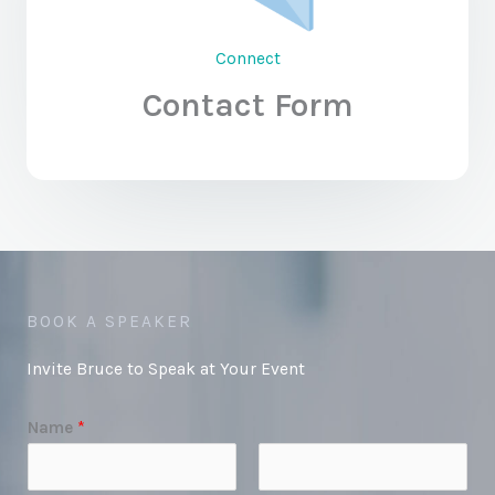
Connect
Contact Form
BOOK A SPEAKER
Invite Bruce to Speak at Your Event
Name
*