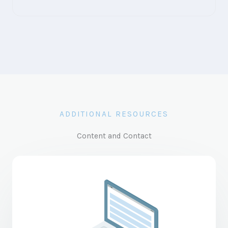
ADDITIONAL RESOURCES
Content and Contact