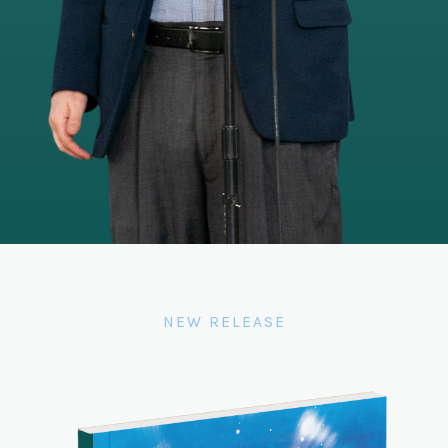
NEW RELEASE