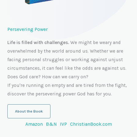
Persevering Power
Life is filled with challenges.
We might be weary and
overwhelmed by the world around us. Whether we are
facing personal struggles or working against unjust
circumstances, it can feel like the odds are against us.
Does God care? How can we carry on?
If you're running on empty and are tired from the fight,
discover the persevering power God has for you.
About the Book
Amazon
B&N
IVP
ChristianBook.com