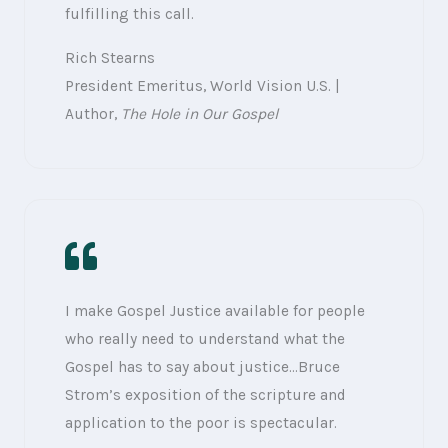
fulfilling this call.
Rich Stearns
President Emeritus, World Vision U.S. |
Author,
The Hole in Our Gospel
I make Gospel Justice available for people
who really need to understand what the
Gospel has to say about justice…Bruce
Strom’s exposition of the scripture and
application to the poor is spectacular.