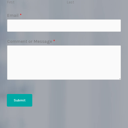
First
Last
Email
*
Comment or Message
*
Submit