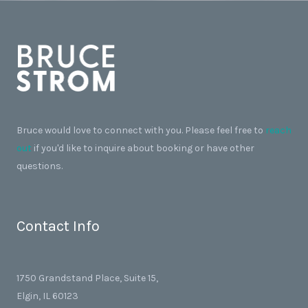
Bruce would love to connect with you. Please feel free to
reach
out
if you'd like to inquire about booking or have other
questions.
Contact Info
1750 Grandstand Place, Suite 15,
Elgin, IL 60123